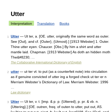
Utter
Interpretation
Translation
Books
Utter
— Ut ter, a. [OE. utter, originally the same word as outer.
1
See {Out}, and cf. {Outer}, {Utmost}.] [1913 Webster] 1. Outer.
Thine utter eyen. Chaucer. [Obs.] By him a shirt and utter
mantle laid. Chapman. [1913 Webster] As doth an hidden moth
The&#8230; …
The Collaborative International Dictionary of English
utter
— ut·ter vt: to put (as a counterfeit note) into circulation
2
as if genuine convicted of utter ing a forged check ut·ter·er n
Merriam Webster’s Dictionary of Law. Merriam Webster. 1996
…
Law dictionary
Utter
— Ut ter, v. t. [imp. & p. p. {Uttered}; p. pr. & vb. n.
3
{Uttering}.] [OE. outren, freq. of outen to utter, put out, AS.