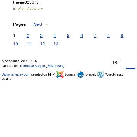
the&#8230; …
English dictionary
Pages
Next
→
1
2
3
4
5
6
7
8
9
10
11
12
13
© Academic, 2000-2026
18+
Contact us:
Technical Support
,
Advertising
Dictionaries export
, created on PHP,
Joomla,
Drupal,
WordPress,
MODx.