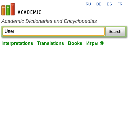
RU
DE
ES
FR
en-academic.com
Academic Dictionaries and Encyclopedias
Search!
Interpretations
Translations
Books
Игры ⚽