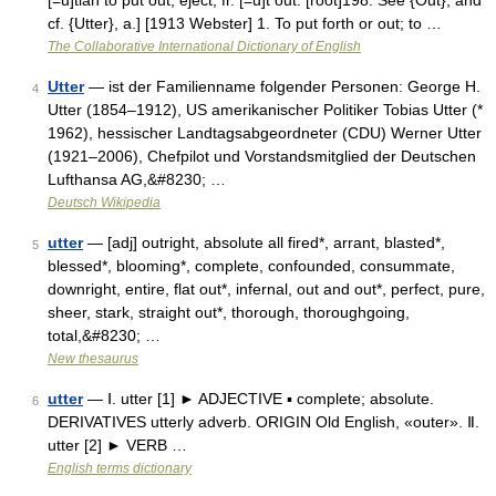
[=u]tian to put out, eject, fr. [=u]t out. [root]198. See {Out}, and
cf. {Utter}, a.] [1913 Webster] 1. To put forth or out; to …
The Collaborative International Dictionary of English
Utter
— ist der Familienname folgender Personen: George H.
4
Utter (1854–1912), US amerikanischer Politiker Tobias Utter (*
1962), hessischer Landtagsabgeordneter (CDU) Werner Utter
(1921–2006), Chefpilot und Vorstandsmitglied der Deutschen
Lufthansa AG,&#8230; …
Deutsch Wikipedia
utter
— [adj] outright, absolute all fired*, arrant, blasted*,
5
blessed*, blooming*, complete, confounded, consummate,
downright, entire, flat out*, infernal, out and out*, perfect, pure,
sheer, stark, straight out*, thorough, thoroughgoing,
total,&#8230; …
New thesaurus
utter
— Ⅰ. utter [1] ► ADJECTIVE ▪ complete; absolute.
6
DERIVATIVES utterly adverb. ORIGIN Old English, «outer». Ⅱ.
utter [2] ► VERB …
English terms dictionary