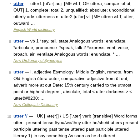
utter
— utter1 [ut′ər] adj. [ME &LT; OE uttera, compar. of ut,
7
OUT] 1. complete; total 2. unqualified; absolute; unconditional
utterly adv. utterness n. utter2 [ut′ər] vt. [ME uttren &LT; utter,
outward …
English World dictionary
utter
— vb 1 *say, tell, state Analogous words: enunciate,
8
*articulate, pronounce: *speak, talk 2 *express, vent, voice,
broach, air, ventilate Analogous words: enunciate, * …
New Dictionary of Synonyms
utter
— I. adjective Etymology: Middle English, remote, from
9
Old English ūtera outer, comparative adjective from ūt out,
adverb more at out Date: 15th century carried to the utmost
point or highest degree ; absolute, total < utter darkness > <
utter&#8230; …
New Collegiate Dictionary
utter */
— I UK [ˈʌtə(r)] / US [ˈʌtər] verb [transitive] Word forms
10
utter : present tense I/you/we/they utter he/she/it utters present
participle uttering past tense uttered past participle uttered
literary 1) to say something As soon as he d uttered